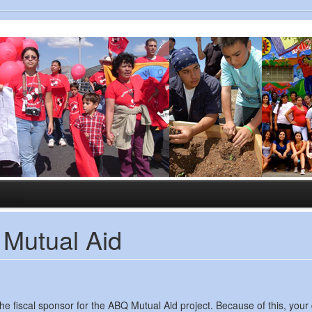
 Mutual Aid
iscal sponsor for the ABQ Mutual Aid project. Because of this, your do