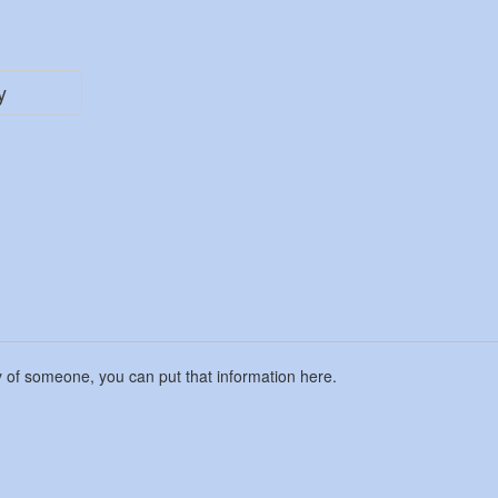
y
y of someone, you can put that information here.