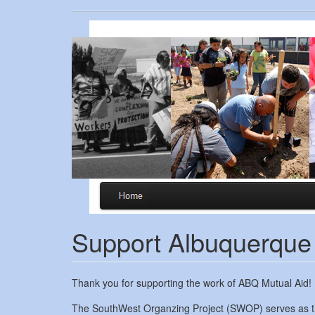
Skip
to
main
content
Support Albuquerque
Thank you for supporting the work of ABQ Mutual Aid!
The SouthWest Organzing Project (SWOP) serves as the f