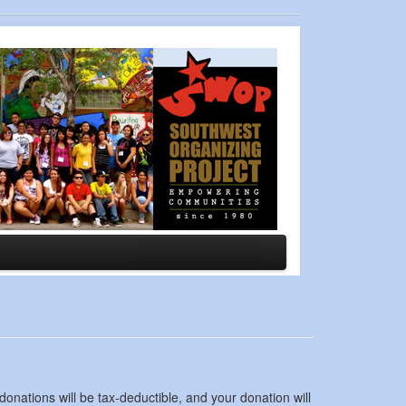
nations will be tax-deductible, and your donation will