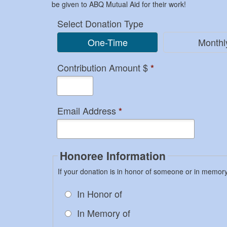
be given to ABQ Mutual Aid for their work!
Select Donation Type
One-Time
Monthl
Contribution Amount $
*
Email Address
*
Honoree Information
If your donation is in honor of someone or in memor
In Honor of
In Memory of